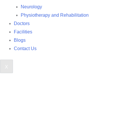
Neurology
Physiotherapy and Rehabilitation
Doctors
Facilities
Blogs
Contact Us
X