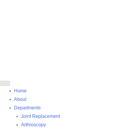
Home
About
Departments
Joint Replacement
Arthroscopy