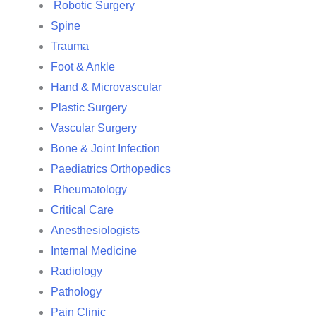
Robotic Surgery
Spine
Trauma
Foot & Ankle
Hand & Microvascular
Plastic Surgery
Vascular Surgery
Bone & Joint Infection
Paediatrics Orthopedics
Rheumatology
Critical Care
Anesthesiologists
Internal Medicine
Radiology
Pathology
Pain Clinic