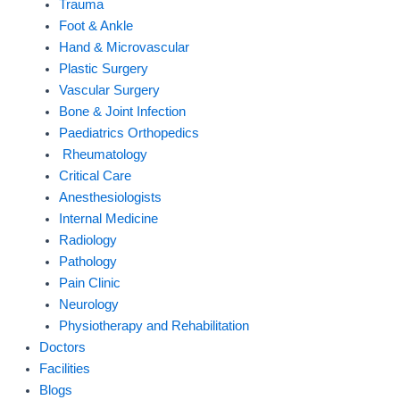
Trauma
Foot & Ankle
Hand & Microvascular
Plastic Surgery
Vascular Surgery
Bone & Joint Infection
Paediatrics Orthopedics
Rheumatology
Critical Care
Anesthesiologists
Internal Medicine
Radiology
Pathology
Pain Clinic
Neurology
Physiotherapy and Rehabilitation
Doctors
Facilities
Blogs