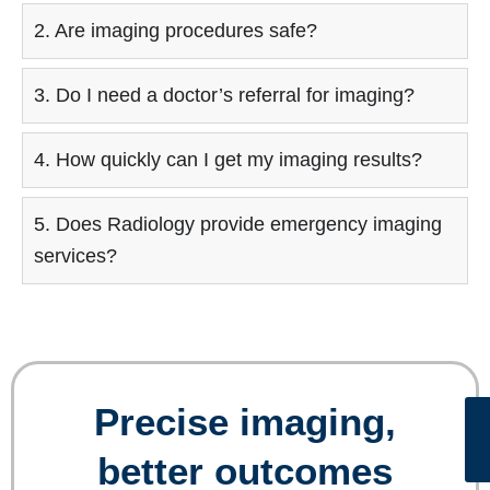
2. Are imaging procedures safe?
3. Do I need a doctor’s referral for imaging?
4. How quickly can I get my imaging results?
5. Does Radiology provide emergency imaging
services?
Precise imaging,
better outcomes