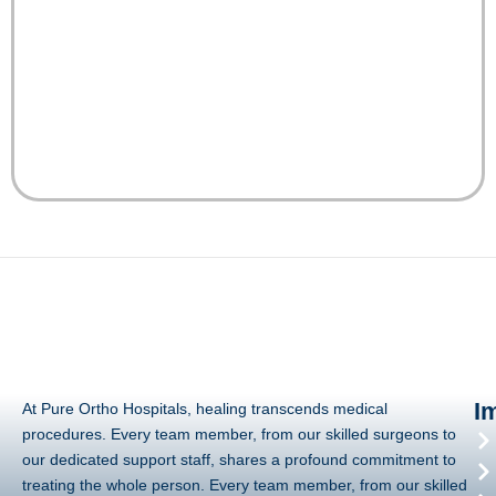
I
At Pure Ortho Hospitals, healing transcends medical
procedures. Every team member, from our skilled surgeons to
our dedicated support staff, shares a profound commitment to
treating the whole person. Every team member, from our skilled