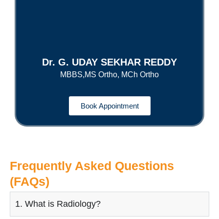
Dr. G. UDAY SEKHAR REDDY
MBBS,MS Ortho, MCh Ortho
Book Appointment
Frequently Asked Questions
(FAQs)
1. What is Radiology?