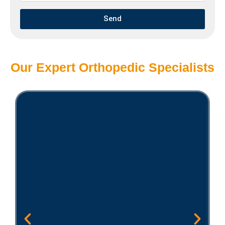
Send
Our Expert Orthopedic Specialists