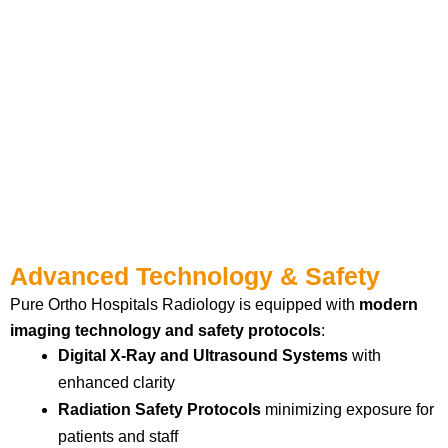
Advanced Technology & Safety
Pure Ortho Hospitals Radiology is equipped with
modern
imaging technology and safety protocols
:
Digital X-Ray and Ultrasound Systems
with
enhanced clarity
Radiation Safety Protocols
minimizing exposure for
patients and staff