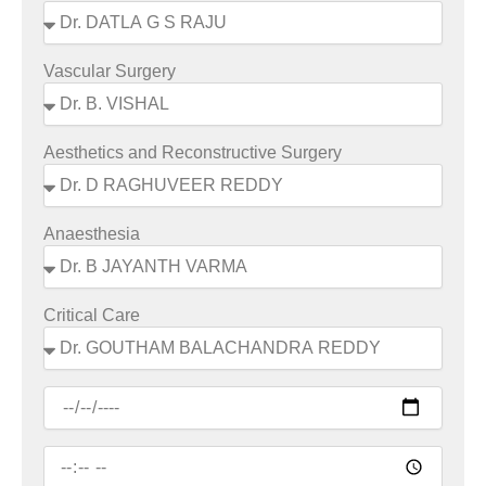
Vascular Surgery
Aesthetics and Reconstructive Surgery
Anaesthesia
Critical Care