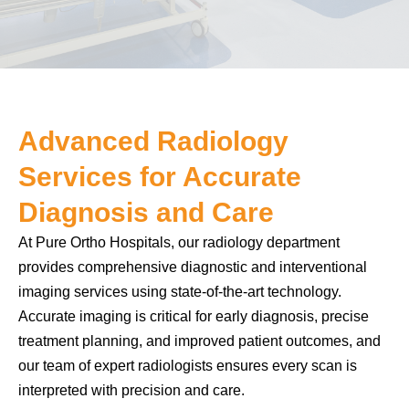
Advanced Radiology
Services for Accurate
Diagnosis and Care
At Pure Ortho Hospitals, our radiology department
provides comprehensive diagnostic and interventional
imaging services using state-of-the-art technology.
Accurate imaging is critical for early diagnosis, precise
treatment planning, and improved patient outcomes, and
our team of expert radiologists ensures every scan is
interpreted with precision and care.