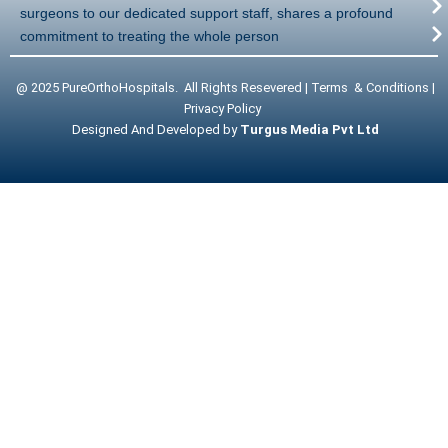
surgeons to our dedicated support staff, shares a profound
commitment to treating the whole person
@ 2025 PureOrthoHospitals. All Rights Resevered | Terms & Conditions |
Privacy Policy
Designed And Developed by
Turgus Media Pvt Ltd