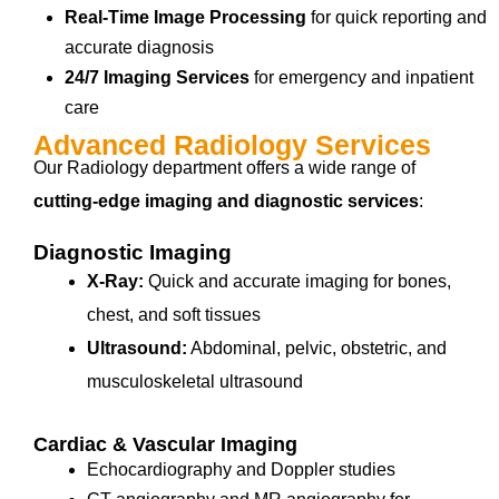
Real-Time Image Processing
for quick reporting and
accurate diagnosis
24/7 Imaging Services
for emergency and inpatient
care
Advanced Radiology Services
Our Radiology department offers a wide range of
cutting-edge imaging and diagnostic services
:
Diagnostic Imaging
X-Ray:
Quick and accurate imaging for bones,
chest, and soft tissues
Ultrasound:
Abdominal, pelvic, obstetric, and
musculoskeletal ultrasound
Cardiac & Vascular Imaging
Echocardiography and Doppler studies