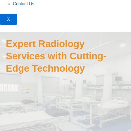
Contact Us
X
Expert Radiology
Services with Cutting-
Edge Technology