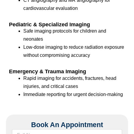
CT angiography and MR angiography for
cardiovascular evaluation
Pediatric & Specialized Imaging
Safe imaging protocols for children and
neonates
Low-dose imaging to reduce radiation exposure
without compromising accuracy
Emergency & Trauma Imaging
Rapid imaging for accidents, fractures, head
injuries, and critical cases
Immediate reporting for urgent decision-making
Book An Appointment