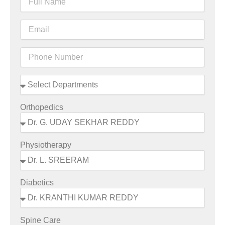
Orthopedics
Physiotherapy
Diabetics
Spine Care