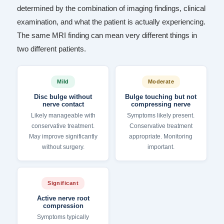
determined by the combination of imaging findings, clinical
examination, and what the patient is actually experiencing.
The same MRI finding can mean very different things in
two different patients.
Mild
Moderate
Disc bulge without
Bulge touching but not
nerve contact
compressing nerve
Likely manageable with
Symptoms likely present.
conservative treatment.
Conservative treatment
May improve significantly
appropriate. Monitoring
without surgery.
important.
Significant
Active nerve root
compression
Symptoms typically