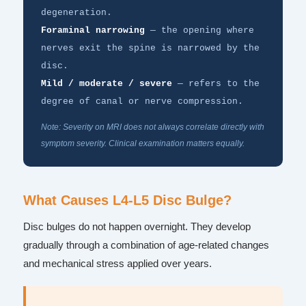
degeneration.
Foraminal narrowing
— the opening where
nerves exit the spine is narrowed by the
disc.
Mild / moderate / severe
— refers to the
degree of canal or nerve compression.
Note: Severity on MRI does not always correlate directly with
symptom severity. Clinical examination matters equally.
What Causes L4-L5 Disc Bulge?
Disc bulges do not happen overnight. They develop
gradually through a combination of age-related changes
and mechanical stress applied over years.