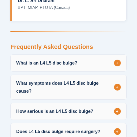
Dr. L. Sri Dharani
BPT, MIAP, PTOTA (Canada)
Frequently Asked Questions
+
What is an L4 L5 disc bulge?
What symptoms does L4 L5 disc bulge
+
cause?
+
How serious is an L4 L5 disc bulge?
+
Does L4 L5 disc bulge require surgery?