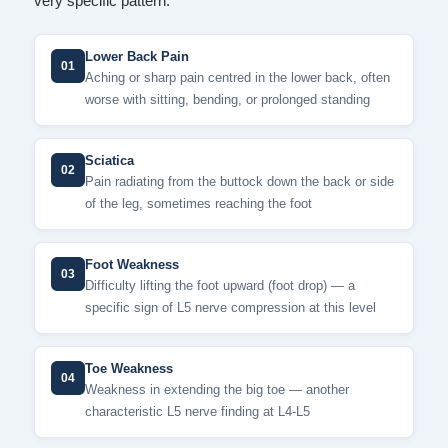
very specific pattern.
Lower Back Pain
01
Aching or sharp pain centred in the lower back, often
worse with sitting, bending, or prolonged standing
Sciatica
02
Pain radiating from the buttock down the back or side
of the leg, sometimes reaching the foot
Foot Weakness
03
Difficulty lifting the foot upward (foot drop) — a
specific sign of L5 nerve compression at this level
Toe Weakness
04
Weakness in extending the big toe — another
characteristic L5 nerve finding at L4-L5