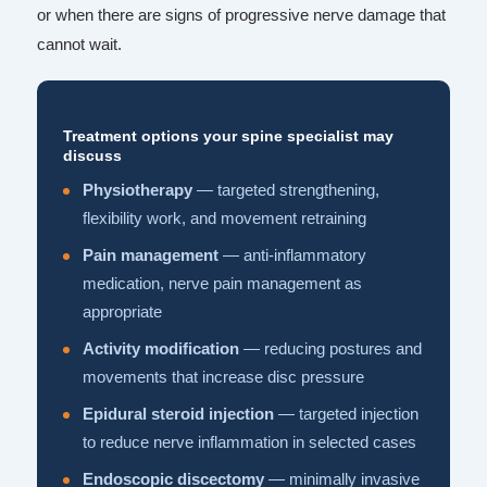
or when there are signs of progressive nerve damage that
cannot wait.
Treatment options your spine specialist may
discuss
Physiotherapy
— targeted strengthening,
flexibility work, and movement retraining
Pain management
— anti-inflammatory
medication, nerve pain management as
appropriate
Activity modification
— reducing postures and
movements that increase disc pressure
Epidural steroid injection
— targeted injection
to reduce nerve inflammation in selected cases
Endoscopic discectomy
— minimally invasive