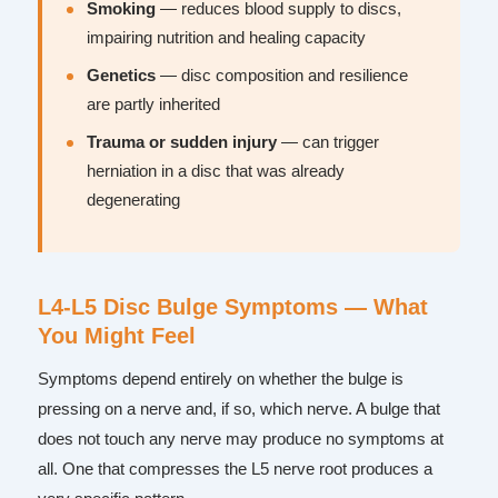
Smoking
— reduces blood supply to discs,
impairing nutrition and healing capacity
Genetics
— disc composition and resilience
are partly inherited
Trauma or sudden injury
— can trigger
herniation in a disc that was already
degenerating
L4-L5 Disc Bulge Symptoms — What
You Might Feel
Symptoms depend entirely on whether the bulge is
pressing on a nerve and, if so, which nerve. A bulge that
does not touch any nerve may produce no symptoms at
all. One that compresses the L5 nerve root produces a