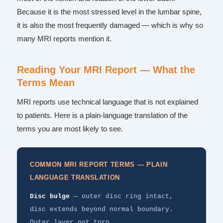
Because it is the most stressed level in the lumbar spine,
it is also the most frequently damaged — which is why so
many MRI reports mention it.
Reading Your MRI Report — What the
Terms Mean
MRI reports use technical language that is not explained
to patients. Here is a plain-language translation of the
terms you are most likely to see.
COMMON MRI REPORT TERMS — PLAIN
LANGUAGE TRANSLATION
Disc bulge
— outer disc ring intact,
disc extends beyond normal boundary.
Outer layer not torn.