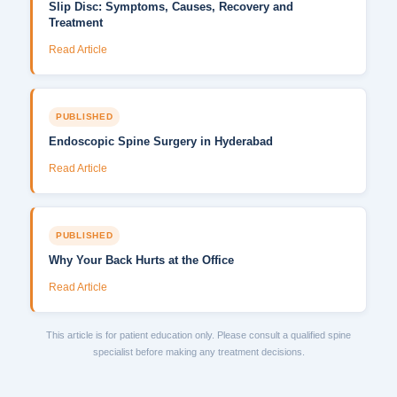
Slip Disc: Symptoms, Causes, Recovery and
Treatment
Read Article
PUBLISHED
Endoscopic Spine Surgery in Hyderabad
Read Article
PUBLISHED
Why Your Back Hurts at the Office
Read Article
This article is for patient education only. Please consult a qualified spine
specialist before making any treatment decisions.