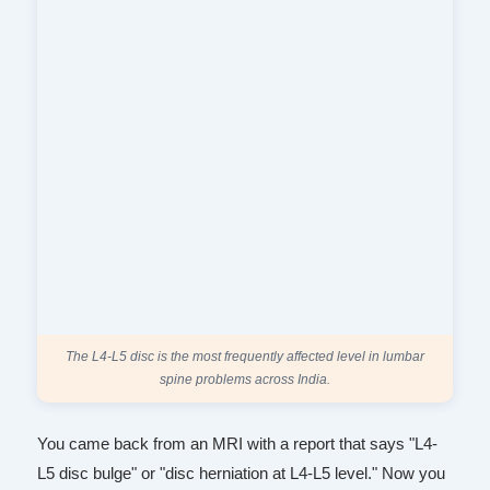
The L4-L5 disc is the most frequently affected level in lumbar
spine problems across India.
You came back from an MRI with a report that says "L4-
L5 disc bulge" or "disc herniation at L4-L5 level." Now you