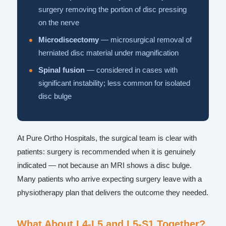
surgery removing the portion of disc pressing
on the nerve
Microdiscectomy
— microsurgical removal of
herniated disc material under magnification
Spinal fusion
— considered in cases with
significant instability; less common for isolated
disc bulge
At Pure Ortho Hospitals, the surgical team is clear with
patients: surgery is recommended when it is genuinely
indicated — not because an MRI shows a disc bulge.
Many patients who arrive expecting surgery leave with a
physiotherapy plan that delivers the outcome they needed.
What About L4-L5 and L5-S1 Together?