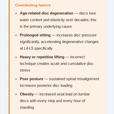
Contributing factors
Age-related disc degeneration
— discs lose
water content and elasticity over decades; this
is the primary underlying cause
Prolonged sitting
— increases disc pressure
significantly, accelerating degenerative changes
at L4-L5 specifically
Heavy or repetitive lifting
— incorrect
technique creates acute and cumulative disc
stress
Poor posture
— sustained spinal misalignment
increases posterior disc loading
Obesity
— increased axial load on lumbar
discs with every step and every hour of
standing