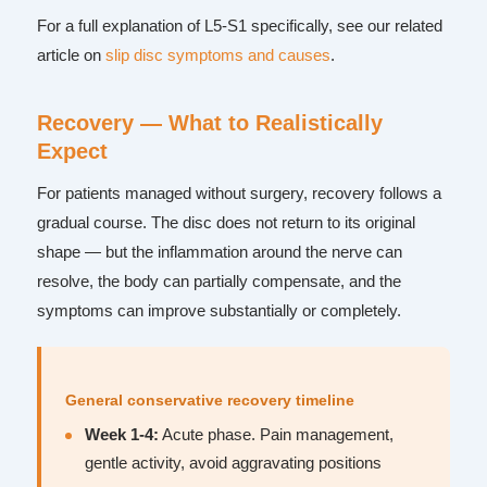
For a full explanation of L5-S1 specifically, see our related
article on
slip disc symptoms and causes
.
Recovery — What to Realistically
Expect
For patients managed without surgery, recovery follows a
gradual course. The disc does not return to its original
shape — but the inflammation around the nerve can
resolve, the body can partially compensate, and the
symptoms can improve substantially or completely.
General conservative recovery timeline
Week 1-4:
Acute phase. Pain management,
gentle activity, avoid aggravating positions