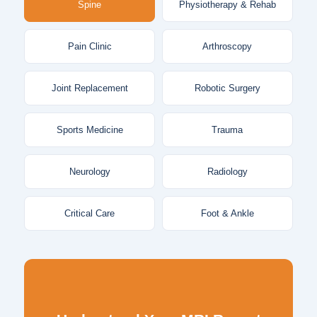
Spine
Physiotherapy & Rehab
Pain Clinic
Arthroscopy
Joint Replacement
Robotic Surgery
Sports Medicine
Trauma
Neurology
Radiology
Critical Care
Foot & Ankle