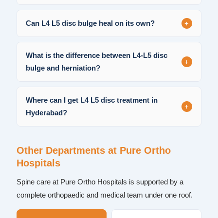
+
Can L4 L5 disc bulge heal on its own?
What is the difference between L4-L5 disc
+
bulge and herniation?
Where can I get L4 L5 disc treatment in
+
Hyderabad?
Other Departments at Pure Ortho
Hospitals
Spine care at Pure Ortho Hospitals is supported by a
complete orthopaedic and medical team under one roof.