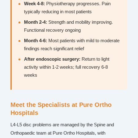
Week 4-8:
Physiotherapy progresses. Pain
typically reducing in most patients
Month 2-4:
Strength and mobility improving.
Functional recovery ongoing
Month 4-6:
Most patients with mild to moderate
findings reach significant relief
After endoscopic surgery:
Return to light
activity within 1-2 weeks; full recovery 6-8
weeks
Meet the Specialists at Pure Ortho
Hospitals
L4-L5 disc problems are managed by the Spine and
Orthopaedic team at Pure Ortho Hospitals, with