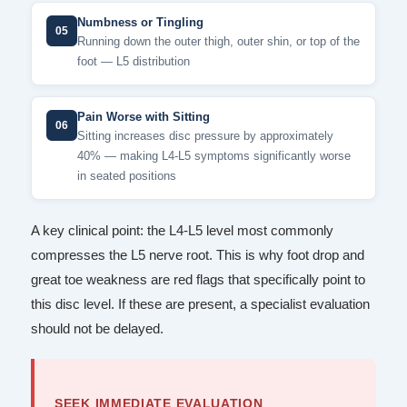
Numbness or Tingling
05
Running down the outer thigh, outer shin, or top of the
foot — L5 distribution
Pain Worse with Sitting
06
Sitting increases disc pressure by approximately
40% — making L4-L5 symptoms significantly worse
in seated positions
A key clinical point: the L4-L5 level most commonly
compresses the L5 nerve root. This is why foot drop and
great toe weakness are red flags that specifically point to
this disc level. If these are present, a specialist evaluation
should not be delayed.
SEEK IMMEDIATE EVALUATION