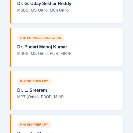
Dr. G. Uday Sekhar Reddy
MBBS, MS Ortho, MCh Ortho
ORTHOPAEDIC SURGEON
Dr. Pudari Manoj Kumar
MBBS, MS Ortho, FIJR, FIRJR
PHYSIOTHERAPY
Dr. L. Sreeram
MPT (Ortho), FDOR, MIAP
PHYSIOTHERAPY