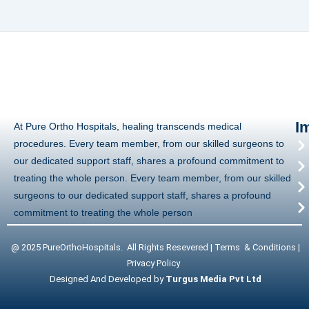
I
At Pure Ortho Hospitals, healing transcends medical
procedures. Every team member, from our skilled surgeons to
our dedicated support staff, shares a profound commitment to
treating the whole person. Every team member, from our skilled
surgeons to our dedicated support staff, shares a profound
commitment to treating the whole person
@ 2025 PureOrthoHospitals. All Rights Resevered | Terms & Conditions |
Privacy Policy
Designed And Developed by
Turgus Media Pvt Ltd