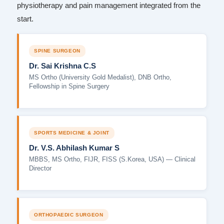
physiotherapy and pain management integrated from the
start.
SPINE SURGEON
Dr. Sai Krishna C.S
MS Ortho (University Gold Medalist), DNB Ortho,
Fellowship in Spine Surgery
SPORTS MEDICINE & JOINT
Dr. V.S. Abhilash Kumar S
MBBS, MS Ortho, FIJR, FISS (S.Korea, USA) — Clinical
Director
ORTHOPAEDIC SURGEON