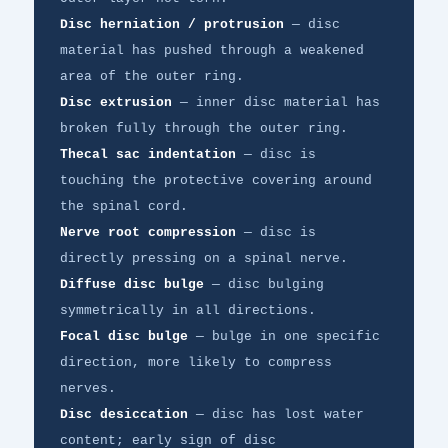
Disc herniation / protrusion
— disc
material has pushed through a weakened
area of the outer ring.
Disc extrusion
— inner disc material has
broken fully through the outer ring.
Thecal sac indentation
— disc is
touching the protective covering around
the spinal cord.
Nerve root compression
— disc is
directly pressing on a spinal nerve.
Diffuse disc bulge
— disc bulging
symmetrically in all directions.
Focal disc bulge
— bulge in one specific
direction, more likely to compress
nerves.
Disc desiccation
— disc has lost water
content; early sign of disc