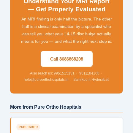
Understand Your MRI Report
— Get Properly Evaluated
An MRI finding is only half the picture. The other
half is a clinical examination by a specialist who
can tell you what your L4-L5 disc bulge actually
means for you — and what the right next step is.
Call 8686868208
Also reach us: 9951515151 · 9511104108 ·
help@pureorthohospitals.in · Sainikpuri, Hyderabad
More from Pure Ortho Hospitals
PUBLISHED