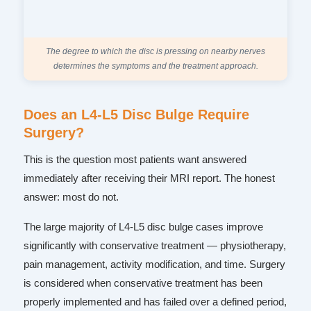
The degree to which the disc is pressing on nearby nerves
determines the symptoms and the treatment approach.
Does an L4-L5 Disc Bulge Require
Surgery?
This is the question most patients want answered
immediately after receiving their MRI report. The honest
answer: most do not.
The large majority of L4-L5 disc bulge cases improve
significantly with conservative treatment — physiotherapy,
pain management, activity modification, and time. Surgery
is considered when conservative treatment has been
properly implemented and has failed over a defined period,