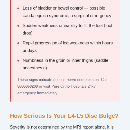
Loss of bladder or bowel control — possible
cauda equina syndrome, a surgical emergency
Sudden weakness or inability to lift the foot (foot
drop)
Rapid progression of leg weakness within hours
or days
Numbness in the groin or inner thighs (saddle
anaesthesia)
These signs indicate serious nerve compression. Call
8686868208
or visit Pure Ortho Hospitals 24x7
emergency immediately.
How Serious Is Your L4-L5 Disc Bulge?
Severity is not determined by the MRI report alone. It is