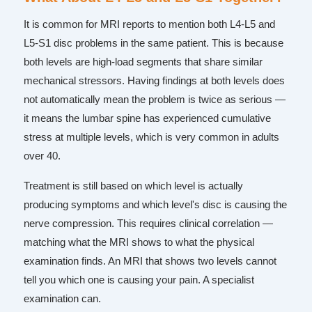
It is common for MRI reports to mention both L4-L5 and
L5-S1 disc problems in the same patient. This is because
both levels are high-load segments that share similar
mechanical stressors. Having findings at both levels does
not automatically mean the problem is twice as serious —
it means the lumbar spine has experienced cumulative
stress at multiple levels, which is very common in adults
over 40.
Treatment is still based on which level is actually
producing symptoms and which level's disc is causing the
nerve compression. This requires clinical correlation —
matching what the MRI shows to what the physical
examination finds. An MRI that shows two levels cannot
tell you which one is causing your pain. A specialist
examination can.