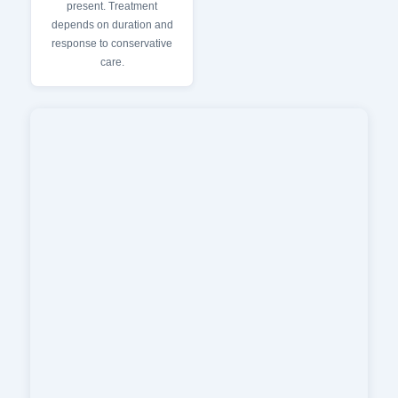
present. Treatment
depends on duration and
response to conservative
care.