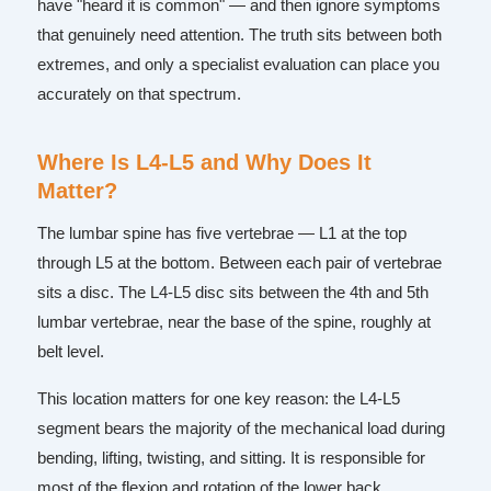
have "heard it is common" — and then ignore symptoms
that genuinely need attention. The truth sits between both
extremes, and only a specialist evaluation can place you
accurately on that spectrum.
Where Is L4-L5 and Why Does It
Matter?
The lumbar spine has five vertebrae — L1 at the top
through L5 at the bottom. Between each pair of vertebrae
sits a disc. The L4-L5 disc sits between the 4th and 5th
lumbar vertebrae, near the base of the spine, roughly at
belt level.
This location matters for one key reason: the L4-L5
segment bears the majority of the mechanical load during
bending, lifting, twisting, and sitting. It is responsible for
most of the flexion and rotation of the lower back.