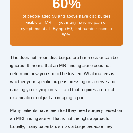
60%
of people aged 50 and above have disc bulges
visible on MRI — yet many have no pain or
symptoms at all. By age 60, that number rises to
80%.
This does not mean disc bulges are harmless or can be
ignored. It means that an MRI finding alone does not
determine how you should be treated. What matters is
whether your specific bulge is pressing on a nerve and
causing your symptoms — and that requires a clinical
examination, not just an imaging report.
Many patients have been told they need surgery based on
an MRI finding alone. That is not the right approach.
Equally, many patients dismiss a bulge because they