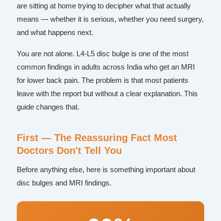
are sitting at home trying to decipher what that actually
means — whether it is serious, whether you need surgery,
and what happens next.
You are not alone. L4-L5 disc bulge is one of the most
common findings in adults across India who get an MRI
for lower back pain. The problem is that most patients
leave with the report but without a clear explanation. This
guide changes that.
First — The Reassuring Fact Most
Doctors Don't Tell You
Before anything else, here is something important about
disc bulges and MRI findings.