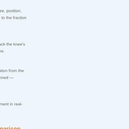
e, position,
to the fraction
ack the knee's
re.
ation from the
lanned —
ment in real-
parison