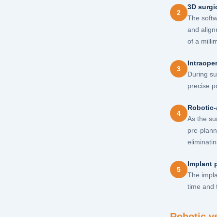
3D surgi
2
The softw
and align
of a milli
Intraoper
3
During su
precise p
Robotic-
4
As the su
pre-plann
eliminatin
Implant 
5
The impla
time and 
Robotic v