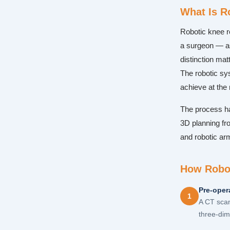
What Is R
Robotic knee r
a surgeon — as
distinction ma
The robotic sy
achieve at the 
The process has
3D planning fro
and robotic ar
How Robot
Pre-oper
1
A CT scan
three-dim