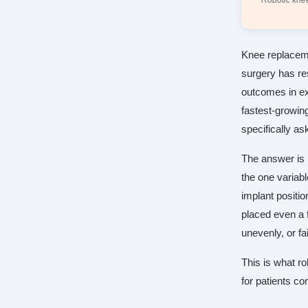
Robotic knee
Knee replaceme
surgery has res
outcomes in e
fastest-growin
specifically ask
The answer is n
the one variabl
implant positio
placed even a f
unevenly, or fa
This is what ro
for patients co