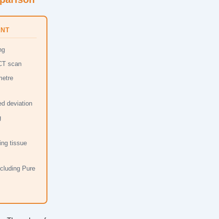
ENT
ng
 CT scan
metre
d deviation
g
ing tissue
ncluding Pure