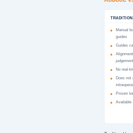
TRADITIO
Manual bo
guides
Guides ca
Alignment
judgemen
No real-ti
Does not 
intraopera
Proven lon
Available