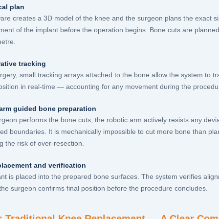
cal plan
are creates a 3D model of the knee and the surgeon plans the exact siz
ment of the implant before the operation begins. Bone cuts are planned 
metre.
ative tracking
rgery, small tracking arrays attached to the bone allow the system to tr
osition in real-time — accounting for any movement during the procedu
arm guided bone preparation
rgeon performs the bone cuts, the robotic arm actively resists any devi
ed boundaries. It is mechanically impossible to cut more bone than p
g the risk of over-resection.
placement and verification
nt is placed into the prepared bone surfaces. The system verifies align
the surgeon confirms final position before the procedure concludes.
s Traditional Knee Replacement — A Clear Com