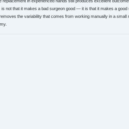
ee replacement in experienced hands still produces excellent outcome
y is not that it makes a bad surgeon good — it is that it makes a goo
t removes the variability that comes from working manually in a small
omy.