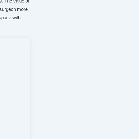
s. The value of
d surgeon more
 space with