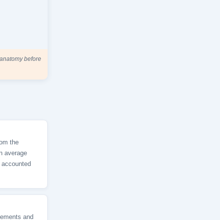
n anatomy before
rom the
an average
s accounted
vements and