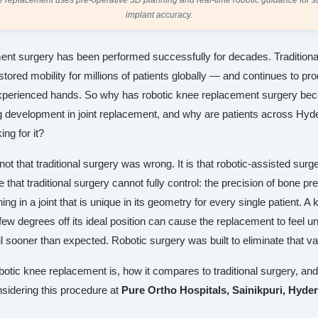
 replacement uses pre-operative 3D planning and real-time robotic guidance for s
implant accuracy.
nt surgery has been performed successfully for decades. Tradition
tored mobility for millions of patients globally — and continues to p
xperienced hands. So why has robotic knee replacement surgery be
g development in joint replacement, and why are patients across Hy
ing for it?
ot that traditional surgery was wrong. It is that robotic-assisted sur
e that traditional surgery cannot fully control: the precision of bone pr
ning in a joint that is unique in its geometry for every single patient. A
ew degrees off its ideal position can cause the replacement to feel u
il sooner than expected. Robotic surgery was built to eliminate that va
botic knee replacement is, how it compares to traditional surgery, an
nsidering this procedure at
Pure Ortho Hospitals, Sainikpuri, Hyde