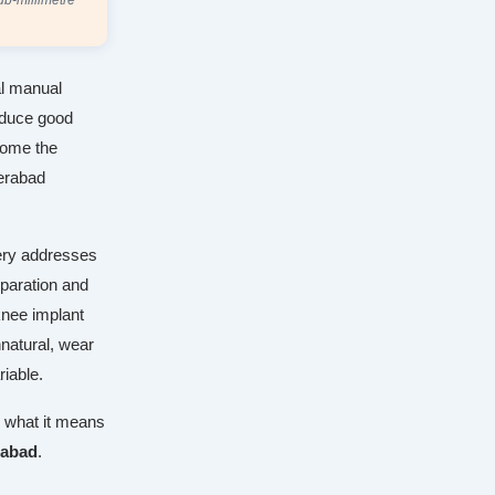
ub-millimetre
al manual
roduce good
come the
derabad
gery addresses
eparation and
 knee implant
nnatural, wear
riable.
d what it means
rabad
.