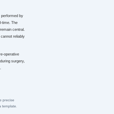
e performed by
l-time. The
remain central.
cannot reliably
re-operative
 during surgery,
.
e precise
a template.