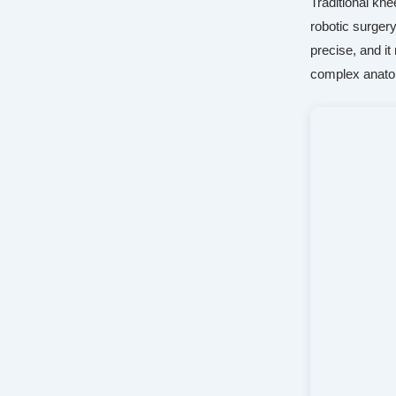
Traditional kn
robotic surger
precise, and i
complex anat