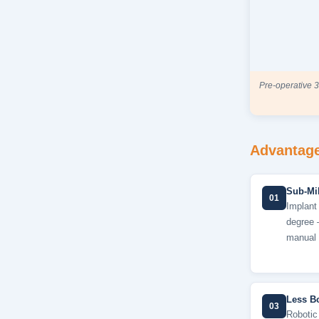
Pre-operative 3
Advantage
Sub-Mil
01
Implant 
degree 
manual 
Less B
03
Robotic