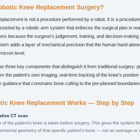
obotic Knee Replacement Surgery?
eplacement is not a procedure performed by a robot. It is a procedur
sisted by a robotic arm system that enforces the surgical plan in rea
tters because the surgeon's judgement, training, and decision-making 
stem adds a layer of mechanical precision that the human hand alone 
micron level.
 three key components that distinguish it from traditional surgery: p
m the patient's own imaging, real-time tracking of the knee's position
m guidance that constrains bone cutting to the pre-planned boundaries
ic Knee Replacement Works — Step by Step
ative CT scan
 of the patient's knee is taken before surgery. This gives the system th
ensional geometry of that specific patient's bone — not an average or 