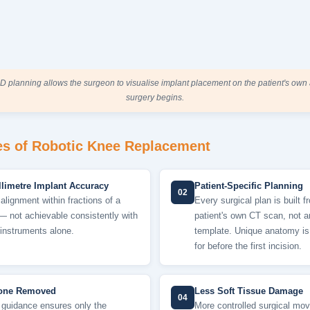
D planning allows the surgeon to visualise implant placement on the patient's ow
surgery begins.
s of Robotic Knee Replacement
limetre Implant Accuracy
Patient-Specific Planning
02
alignment within fractions of a
Every surgical plan is built f
— not achievable consistently with
patient's own CT scan, not 
instruments alone.
template. Unique anatomy i
for before the first incision.
one Removed
Less Soft Tissue Damage
04
 guidance ensures only the
More controlled surgical mo