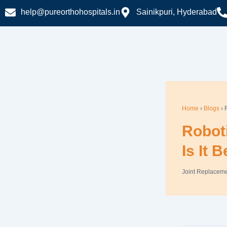
Skip
help@pureorthohospitals.in
Sainikpuri, Hyderabad
to
content
Home
›
Blogs
› 
Robot
Is It 
Joint Replacem