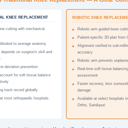
NAL KNEE REPLACEMENT
ROBOTIC KNEE REPLACEM
ne cutting with mechanical
Robotic-arm guided bone cutti
Patient-specific 3D plan from
librated to average anatomy
Alignment verified to sub-milli
 depends on surgeon's skill and
accuracy
t
Robotic arm prevents unplanne
me deviation prevention
Real-time soft tissue balancin
account for soft tissue balance
assessment
tively
Faster recovery, less surround
g track record globally
damage
 at most orthopaedic hospitals
Available at select hospitals i
Ortho, Sainikpuri