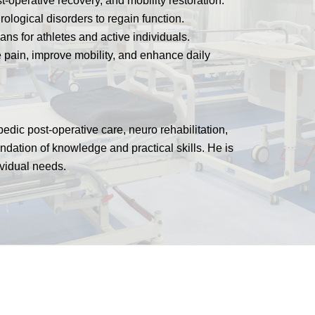
t-operative recovery, and mobility restoration.
rological disorders to regain function.
ns for athletes and active individuals.
 pain, improve mobility, and enhance daily
edic post-operative care, neuro rehabilitation,
undation of knowledge and practical skills. He is
ividual needs.