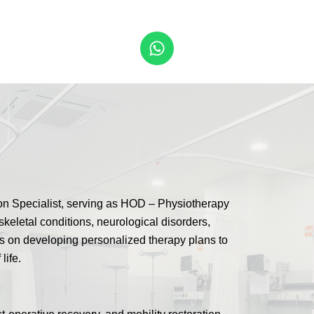
W
h
a
t
s
a
p
p
tion Specialist, serving as HOD – Physiotherapy
eletal conditions, neurological disorders,
ses on developing personalized therapy plans to
life.