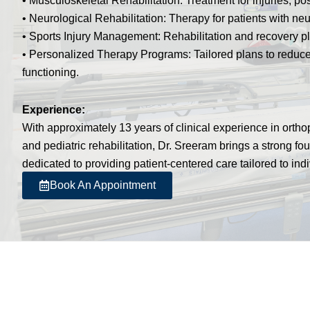
• Musculoskeletal Rehabilitation: Treatment for injuries, pos
• Neurological Rehabilitation: Therapy for patients with neu
• Sports Injury Management: Rehabilitation and recovery pla
• Personalized Therapy Programs: Tailored plans to reduce
functioning.
Experience:
With approximately 13 years of clinical experience in orthop
and pediatric rehabilitation, Dr. Sreeram brings a strong fo
dedicated to providing patient-centered care tailored to ind
Book An Appointment