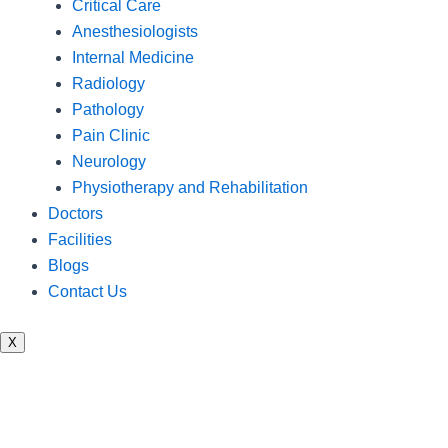
Critical Care
Anesthesiologists
Internal Medicine
Radiology
Pathology
Pain Clinic
Neurology
Physiotherapy and Rehabilitation
Doctors
Facilities
Blogs
Contact Us
X