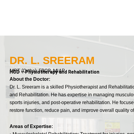
DR. L. SREERAM
MPT (Ortho), FDOR, MIAP
HOD – Physiotherapy and Rehabilitation
About the Doctor:
Dr. L. Sreeram is a skilled Physiotherapist and Rehabilita
and Rehabilitation. He has expertise in managing musculosk
sports injuries, and post-operative rehabilitation. He focu
restore function, reduce pain, and improve overall quality of 
Areas of Expertise: