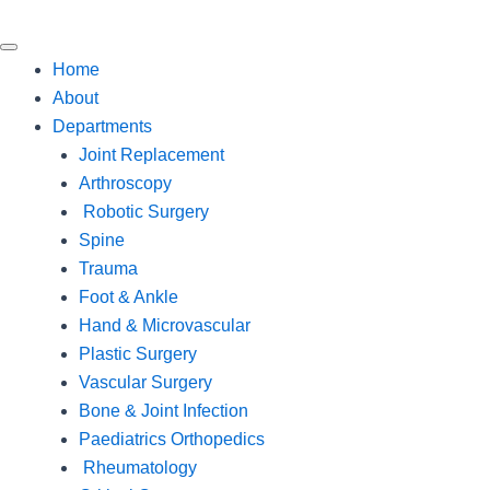
Home
About
Departments
Joint Replacement
Arthroscopy
Robotic Surgery
Spine
Trauma
Foot & Ankle
Hand & Microvascular
Plastic Surgery
Vascular Surgery
Bone & Joint Infection
Paediatrics Orthopedics
Rheumatology