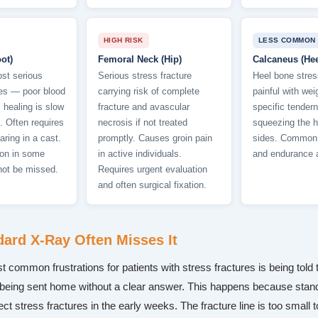
HIGH RISK
LESS COMMON
ot)
Femoral Neck (Hip)
Calcaneus (Hee
st serious
Serious stress fracture
Heel bone stres
res — poor blood
carrying risk of complete
painful with wei
healing is slow
fracture and avascular
specific tender
. Often requires
necrosis if not treated
squeezing the h
aring in a cast.
promptly. Causes groin pain
sides. Common i
tion in some
in active individuals.
and endurance a
not be missed.
Requires urgent evaluation
and often surgical fixation.
ard X-Ray Often Misses It
 common frustrations for patients with stress fractures is being told t
being sent home without a clear answer. This happens because stan
tect stress fractures in the early weeks. The fracture line is too small 