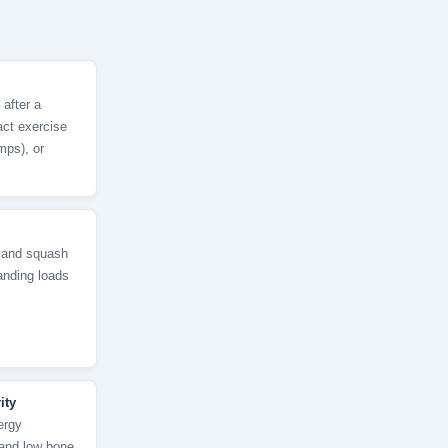
 after a
act exercise
mps), or
, and squash
anding loads
ity
ergy
, and low bone