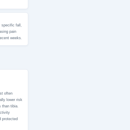
specific fall,
asing pain
 recent weeks.
st often
lly lower risk
 than tibia.
tivity
d protected