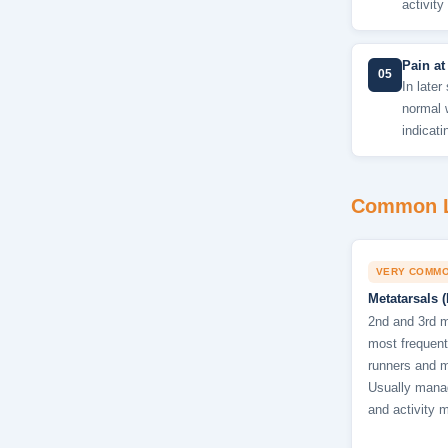
activity
Pain at
05
In later
normal 
indicati
Common L
VERY COMM
Metatarsals (
2nd and 3rd m
most frequentl
runners and mi
Usually manag
and activity m