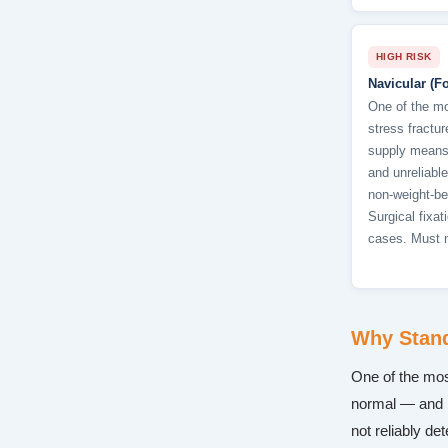
HIGH RISK
Navicular (Fo
One of the mo
stress fractu
supply means 
and unreliable
non-weight-be
Surgical fixa
cases. Must 
Why Stand
One of the most
normal — and 
not reliably de