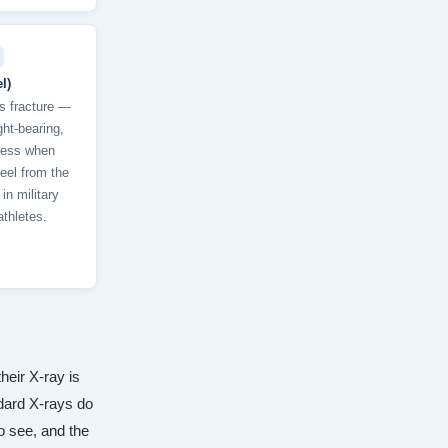
l)
s fracture —
ght-bearing,
ness when
eel from the
n military
thletes.
heir X-ray is
dard X-rays do
to see, and the