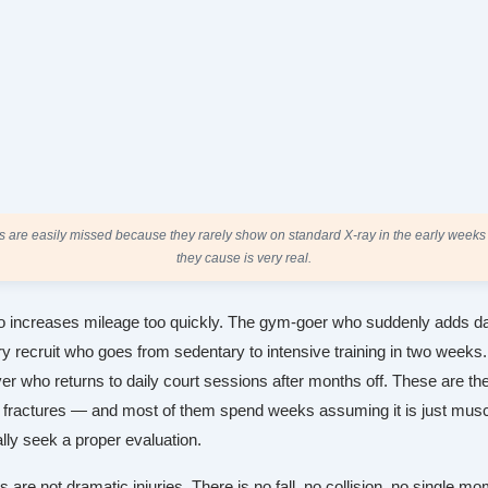
es are easily missed because they rarely show on standard X-ray in the early weeks
they cause is very real.
 increases mileage too quickly. The gym-goer who suddenly adds da
ry recruit who goes from sedentary to intensive training in two weeks
er who returns to daily court sessions after months off. These are th
 fractures — and most of them spend weeks assuming it is just mus
ally seek a proper evaluation.
s are not dramatic injuries. There is no fall, no collision, no single mo