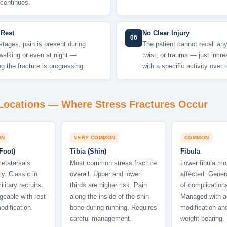
 continues.
 Rest
No Clear Injury
06
 stages, pain is present during
The patient cannot recall any 
walking or even at night —
twist, or trauma — just incre
ng the fracture is progressing.
with a specific activity over
ocations — Where Stress Fractures Occur
ON
VERY COMMON
COMMON
Foot)
Tibia (Shin)
Fibula
etatarsals
Most common stress fracture
Lower fibula mo
y. Classic in
overall. Upper and lower
affected. Genera
litary recruits.
thirds are higher risk. Pain
of complications
eable with rest
along the inside of the shin
Managed with ac
odification.
bone during running. Requires
modification an
careful management.
weight-bearing.