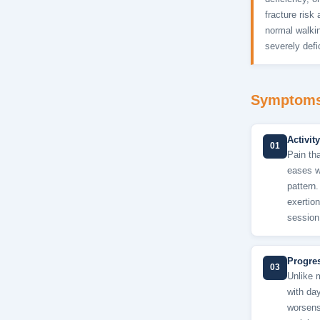
fracture risk 
normal walkin
severely defi
Symptoms 
Activit
01
Pain th
eases w
pattern.
exertion
session
Progre
03
Unlike 
with day
worsens