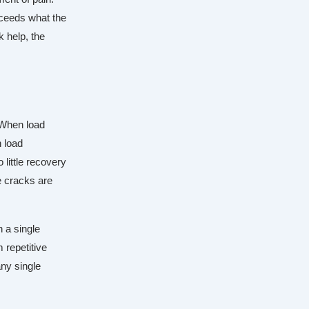
xceeds what the
 help, the
. When load
 load
 little recovery
e cracks are
n a single
 repetitive
any single