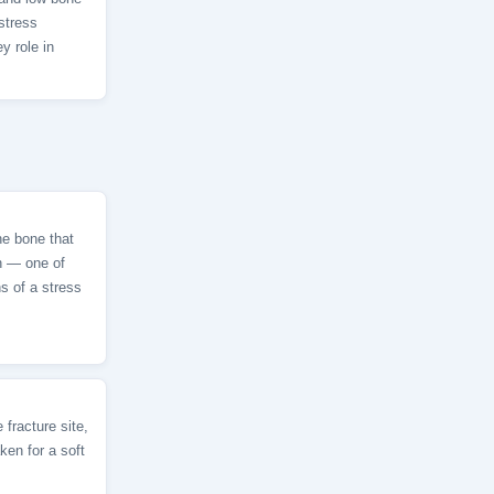
stress
y role in
he bone that
ch — one of
ns of a stress
 fracture site,
ken for a soft