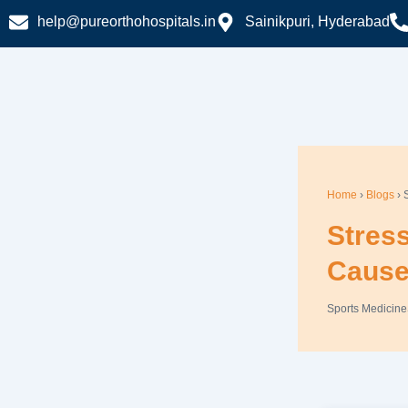
Skip
help@pureorthohospitals.in
Sainikpuri, Hyderabad
to
content
Home
›
Blogs
› 
Stres
Cause
Sports Medicine