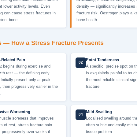
at lower activity levels. Even
density — significantly increases 
g can cause stress fractures in
fracture risk. Oestrogen plays a ke
cient bone.
bone health.
— How a Stress Fracture Presents
y-Related Pain
Point Tenderness
02
at begins during exercise and
A specific, precise spot on t
ith rest — the defining early
is exquisitely painful to tou
 Initially present only at peak
the most reliable clinical sig
, then progressively earlier in the
fracture.
.
ssive Worsening
Mild Swelling
04
muscle soreness that improves
Localised swelling around the
s of rest, stress fracture pain
often subtle and easily mista
 progressively over weeks if
tissue problem.