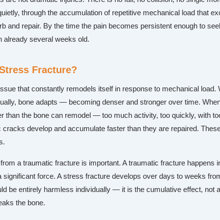
uietly, through the accumulation of repetitive mechanical load that e
b and repair. By the time the pain becomes persistent enough to seek
en already several weeks old.
 Stress Fracture?
tissue that constantly remodels itself in response to mechanical load
ually, bone adapts — becoming denser and stronger over time. When
r than the bone can remodel — too much activity, too quickly, with too
cracks develop and accumulate faster than they are repaired. Thes
s.
 from a traumatic fracture is important. A traumatic fracture happens i
significant force. A stress fracture develops over days to weeks from
ld be entirely harmless individually — it is the cumulative effect, not 
reaks the bone.