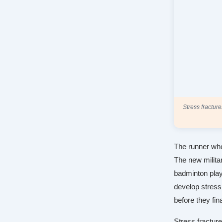
Stress fractur
The runner who
The new milita
badminton play
develop stress
before they fin
Stress fracture