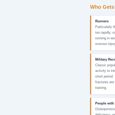
Who Gets 
Runners
Particularly 
too rapidly, 
running in w
overuse injur
Military Rec
Classic popul
activity to i
short period.
fractures are
training.
People with
Osteoporosis
deficiency, o