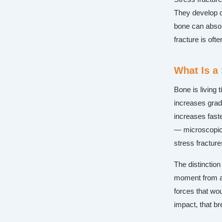
They develop q
bone can absor
fracture is oft
What Is a
Bone is living 
increases grad
increases faste
— microscopic 
stress fracture
The distinction
moment from a 
forces that wou
impact, that b