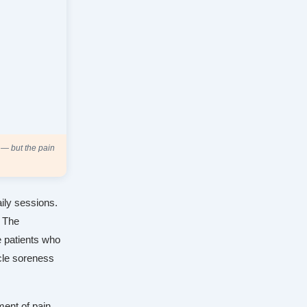
 — but the pain
ily sessions.
. The
e patients who
cle soreness
ment of pain.