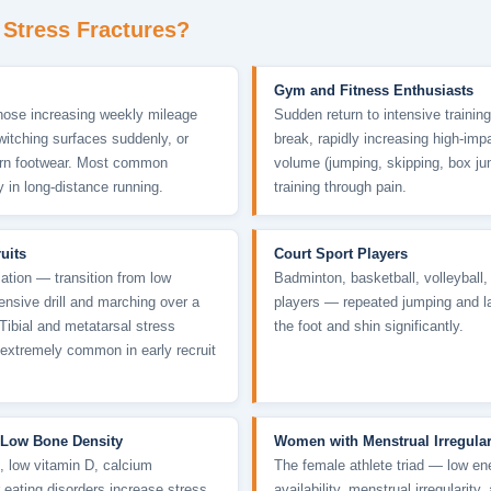
Stress Fractures?
Gym and Fitness Enthusiasts
those increasing weekly mileage
Sudden return to intensive training
switching surfaces suddenly, or
break, rapidly increasing high-imp
orn footwear. Most common
volume (jumping, skipping, box ju
y in long-distance running.
training through pain.
ruits
Court Sport Players
ation — transition from low
Badminton, basketball, volleyball
ntensive drill and marching over a
players — repeated jumping and l
 Tibial and metatarsal stress
the foot and shin significantly.
 extremely common in early recruit
 Low Bone Density
Women with Menstrual Irregular
, low vitamin D, calcium
The female athlete triad — low en
r eating disorders increase stress
availability, menstrual irregularity